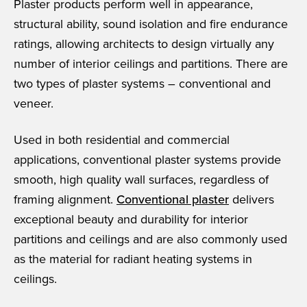
Plaster products perform well in appearance,
structural ability, sound isolation and fire endurance
ratings, allowing architects to design virtually any
number of interior ceilings and partitions. There are
two types of plaster systems – conventional and
veneer.
Used in both residential and commercial
applications, conventional plaster systems provide
smooth, high quality wall surfaces, regardless of
framing alignment.
Conventional plaster
delivers
exceptional beauty and durability for interior
partitions and ceilings and are also commonly used
as the material for radiant heating systems in
ceilings.