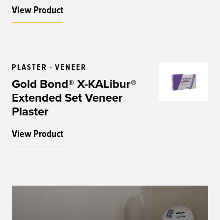
View Product
PLASTER - VENEER
Gold Bond® X-KALibur®
Extended Set Veneer
Plaster
View Product