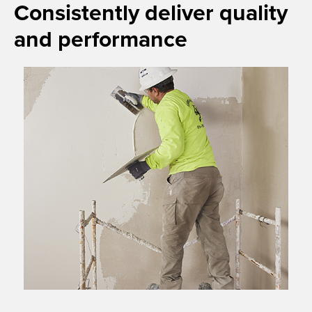
Consistently deliver quality
and performance