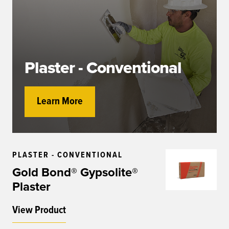
Plaster - Conventional
Learn More
PLASTER - CONVENTIONAL
Gold Bond® Gypsolite®
Plaster
View Product