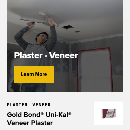
Plaster - Veneer
Learn More
PLASTER - VENEER
Gold Bond® Uni-Kal®
Veneer Plaster