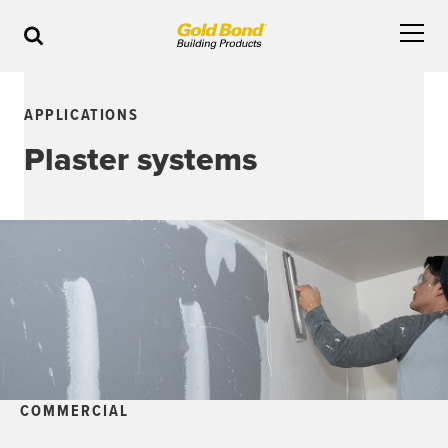
APPLICATIONS
Plaster systems
COMMERCIAL