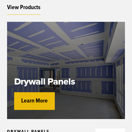
View Products
Drywall Panels
Learn More
DRYWALL PANELS