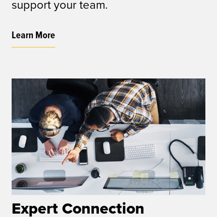
support your team.
Learn More
Expert Connection