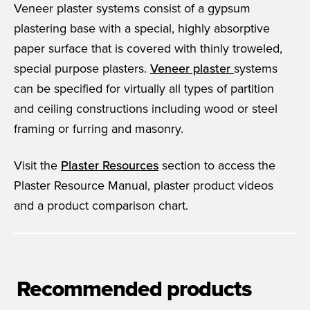
Veneer plaster systems consist of a gypsum
plastering base with a special, highly absorptive
paper surface that is covered with thinly troweled,
special purpose plasters.
Veneer plaster
systems
can be specified for virtually all types of partition
and ceiling constructions including wood or steel
framing or furring and masonry.
Visit the
Plaster Resources
section to access the
Plaster Resource Manual, plaster product videos
and a product comparison chart.
Recommended products