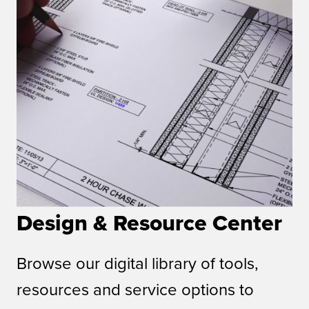
Design & Resource Center
Browse our digital library of tools,
resources and service options to