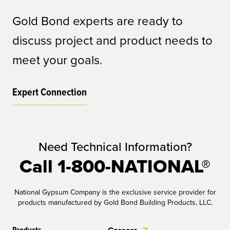
Gold Bond experts are ready to
discuss project and product needs to
meet your goals.
Expert Connection
Need Technical Information?
Call 1-800-NATIONAL®
National Gypsum Company is the exclusive service provider for
products manufactured by Gold Bond Building Products, LLC.