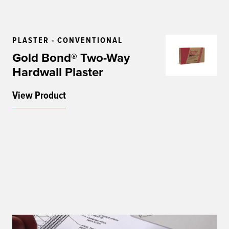
PLASTER - CONVENTIONAL
Gold Bond® Two-Way
Hardwall Plaster
View Product