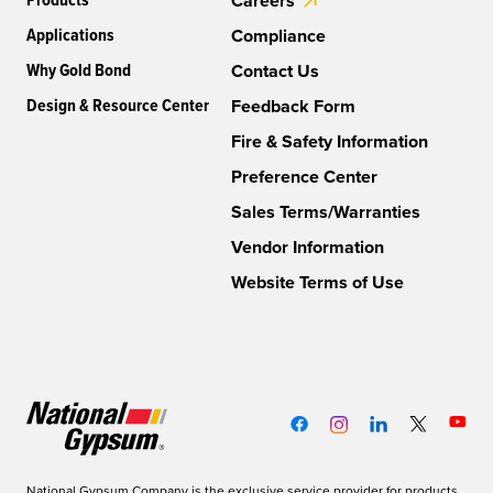
Products
Careers
Applications
Compliance
Why Gold Bond
Contact Us
Design & Resource Center
Feedback Form
Fire & Safety Information
Preference Center
Sales Terms/Warranties
Vendor Information
Website Terms of Use
National Gypsum Company is the exclusive service provider for products