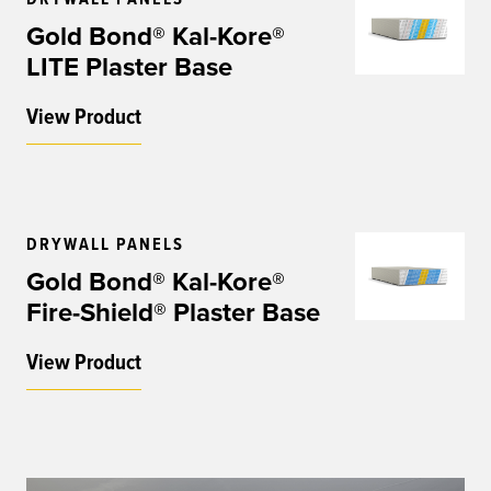
Gold Bond® Kal-Kore®
LITE Plaster Base
View Product
DRYWALL PANELS
Gold Bond® Kal-Kore®
Fire-Shield® Plaster Base
View Product