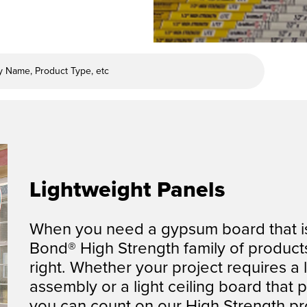
Lightweight Panels
When you need a gypsum board that is 
Bond®
High Strength family of products
right.
Whether your project requires a l
assembly or a
light ceiling board that 
you can count on
our High Strength pro