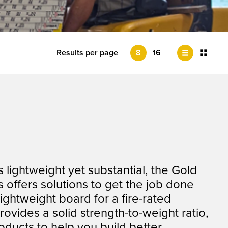
Results per page
8
16
lightweight yet substantial, the Gold
 offers solutions to get the job done
ightweight board for a fire-rated
provides a solid strength-to-weight ratio,
ducts to help you build better.