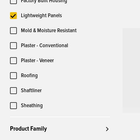
Factory Built Housing
Lightweight Panels
Mold & Moisture Resistant
Plaster - Conventional
Plaster - Veneer
Roofing
Shaftliner
Sheathing
Product Family