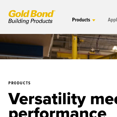
Products
Appl
PRODUCTS
Versatility me
performance