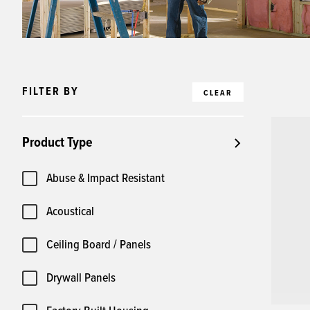
FILTER BY
CLEAR
Product Type
Abuse & Impact Resistant
Acoustical
Ceiling Board / Panels
Drywall Panels