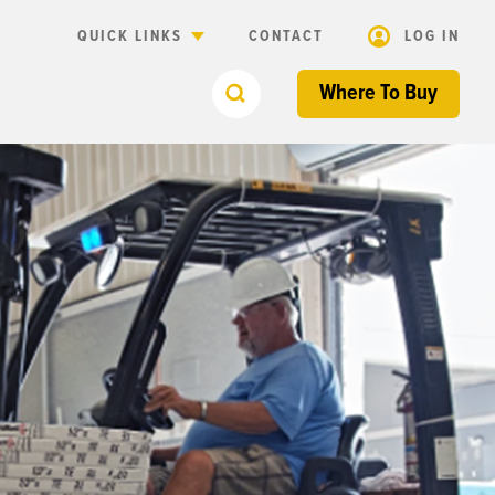
QUICK LINKS
CONTACT
LOG IN
Where To Buy