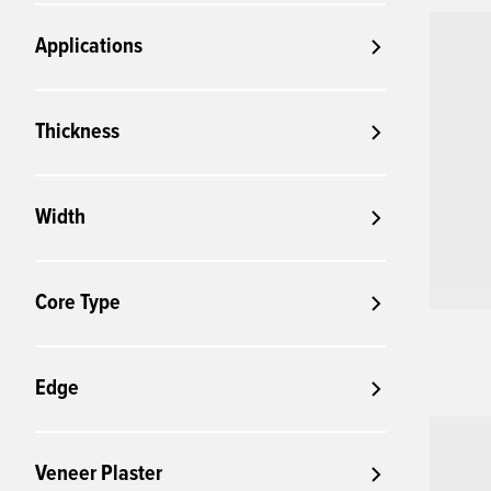
Applications
Thickness
Width
Core Type
Edge
Veneer Plaster