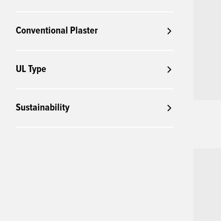
Conventional Plaster
UL Type
Sustainability