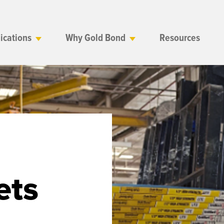
ications
Why Gold Bond
Resources
ets