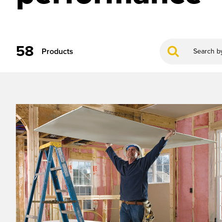
58
Products