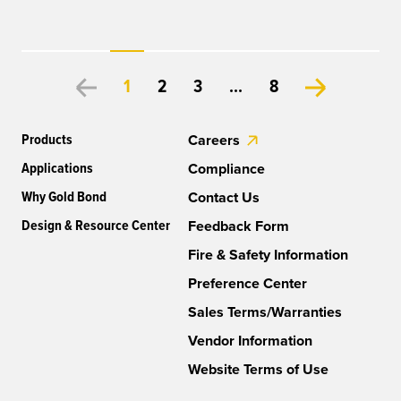
1
2
3
...
8
Products
Careers
Applications
Compliance
Why Gold Bond
Contact Us
Design & Resource Center
Feedback Form
Fire & Safety Information
Preference Center
Sales Terms/Warranties
Vendor Information
Website Terms of Use