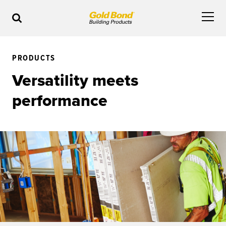
PRODUCTS
Versatility meets
performance