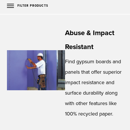
FILTER PRODUCTS
Abuse & Impact
Resistant
Find gypsum boards and
panels that offer superior
impact resistance and
surface durability along
with other features like
100% recycled paper.