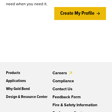
need when you need it.
Create My Profile
Products
Careers
Applications
Compliance
Why Gold Bond
Contact Us
Design & Resource Center
Feedback Form
Fire & Safety Information