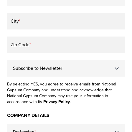
City
*
Zip Code
*
Subscribe to Newsletter
By selecting YES, you agree to receive emails from National
Gypsum Company and understand and acknowledge that
National Gypsum Company may use your information in
accordance with its
Privacy Policy
.
COMPANY DETAILS