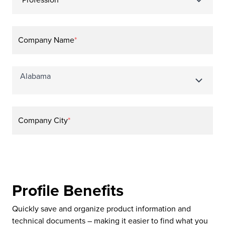
Profession
*
Company Name
*
Company City
*
Profile Benefits
Quickly save and organize product information and
technical documents – making it easier to find what you