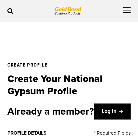
CREATE PROFILE
Create Your National
Gypsum Profile
Already a member?
Log In
PROFILE DETAILS
*
Required Fields