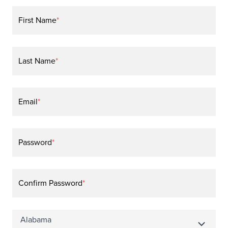
First Name
*
Last Name
*
Email
*
Password
*
Confirm Password
*