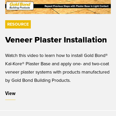
RESOURCE
Veneer Plaster Installation
Watch this video to learn how to install Gold Bond®
Kal-Kore® Plaster Base and apply one- and two-coat
veneer plaster systems with products manufactured
by Gold Bond Building Products.
View