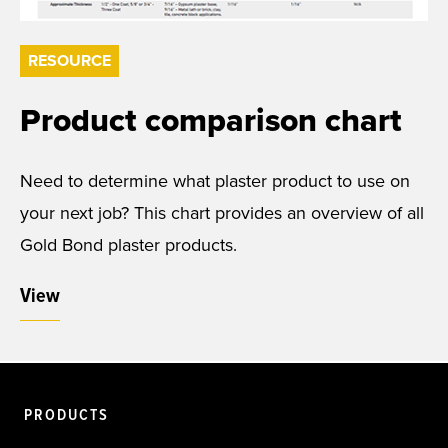
RESOURCE
Product comparison chart
Need to determine what plaster product to use on
your next job? This chart provides an overview of all
Gold Bond plaster products.
View
PRODUCTS