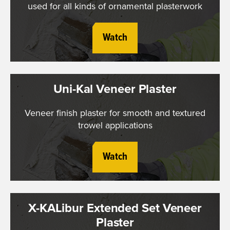
used for all kinds of ornamental plasterwork
Watch
Uni-Kal Veneer Plaster
Veneer finish plaster for smooth and textured
trowel applications
Watch
X-KALibur Extended Set Veneer
Plaster