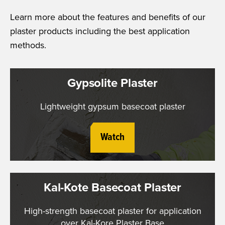
Learn more about the features and benefits of our
plaster products including the best application
methods.
Gypsolite Plaster
Lightweight gypsum basecoat plaster
Watch
Kal-Kote Basecoat Plaster
High-strength basecoat plaster for application
over Kal-Kore Plaster Base