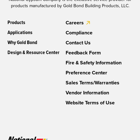
products manufactured by Gold Bond Building Products, LLC.
Products
Careers
Applications
Compliance
Why Gold Bond
Contact Us
Design & Resource Center
Feedback Form
Fire & Safety Information
Preference Center
Sales Terms/Warranties
Vendor Information
Website Terms of Use