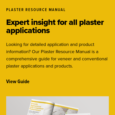
PLASTER RESOURCE MANUAL
Expert insight for all plaster
applications
Looking for detailed application and product
information? Our Plaster Resource Manual is a
comprehensive guide for veneer and conventional
plaster applications and products.
View Guide