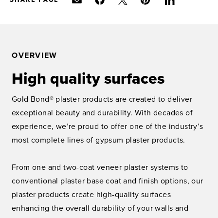
OVERVIEW
High quality surfaces
Gold Bond® plaster products are created to deliver
exceptional beauty and durability. With decades of
experience, we’re proud to offer one of the industry’s
most complete lines of gypsum plaster products.
From one and two-coat veneer plaster systems to
conventional plaster base coat and finish options, our
plaster products create high-quality surfaces
enhancing the overall durability of your walls and