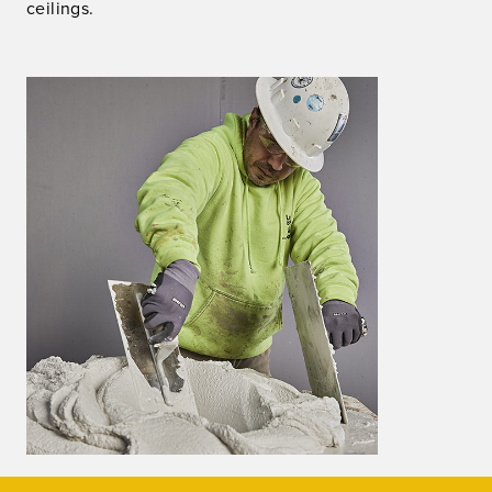
ceilings.