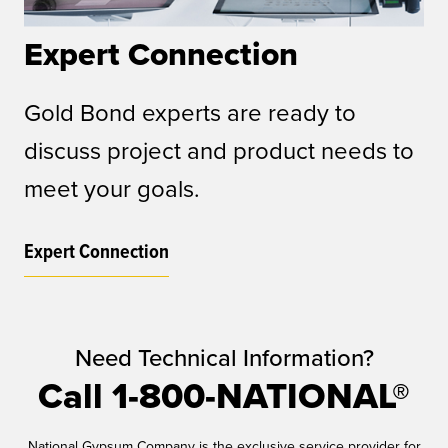
Expert Connection
Gold Bond experts are ready to
discuss project and product needs to
meet your goals.
Expert Connection
Need Technical Information?
Call 1-800-NATIONAL®
National Gypsum Company is the exclusive service provider for