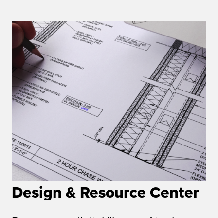
Design & Resource Center