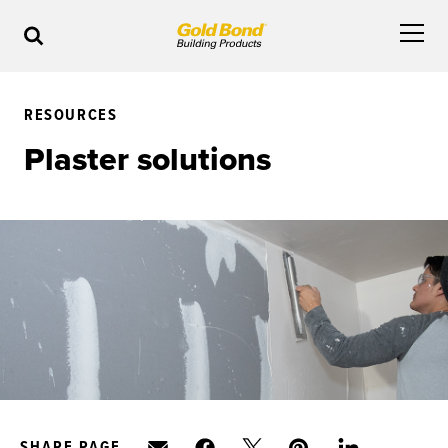
RESOURCES
Plaster solutions
SHARE PAGE