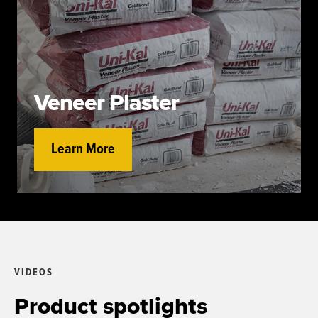
Veneer Plaster
Learn More
VIDEOS
Product spotlights