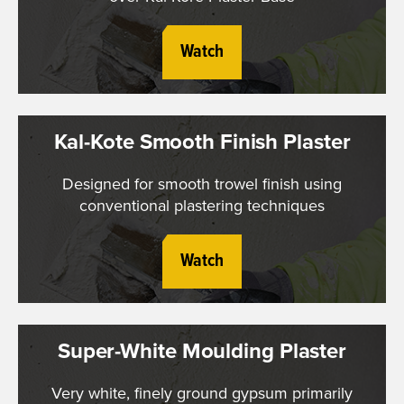
Watch
Kal-Kote Smooth Finish Plaster
Designed for smooth trowel finish using
conventional plastering techniques
Watch
Super-White Moulding Plaster
Very white, finely ground gypsum primarily