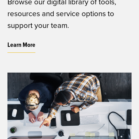
Browse our digital library of tools,
resources and service options to
support your team.
Learn More