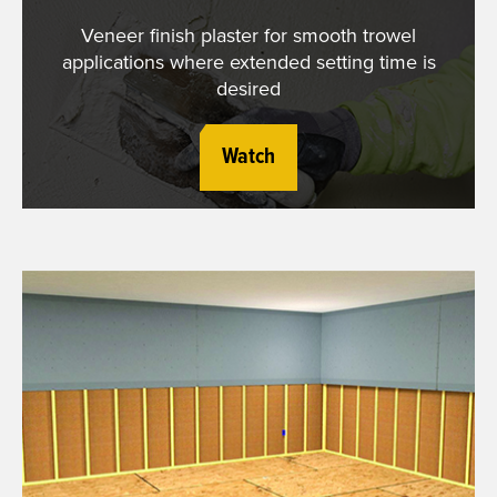
Veneer finish plaster for smooth trowel
applications where extended setting time is
desired
Watch