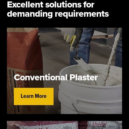
Excellent solutions for
demanding requirements
Conventional Plaster
Learn More