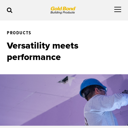
PRODUCTS
Versatility meets
performance