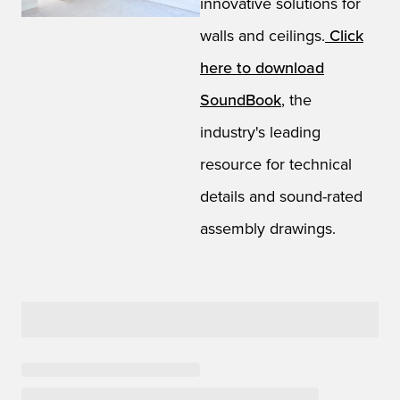
innovative solutions for
walls and ceilings.
Click
here to download
SoundBook
, the
industry's leading
resource for technical
details and sound-rated
assembly drawings.