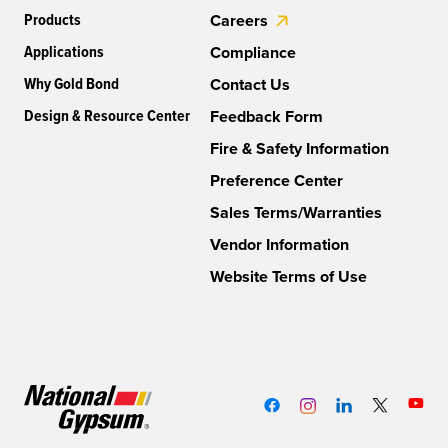
Products
Careers
Applications
Compliance
Why Gold Bond
Contact Us
Design & Resource Center
Feedback Form
Fire & Safety Information
Preference Center
Sales Terms/Warranties
Vendor Information
Website Terms of Use