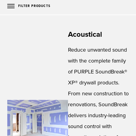
FILTER PRODUCTS
Acoustical
Reduce unwanted sound
with the complete family
of PURPLE SoundBreak®
XP® drywall products.
From new construction to
renovations, SoundBreak
delivers industry-leading
sound control with