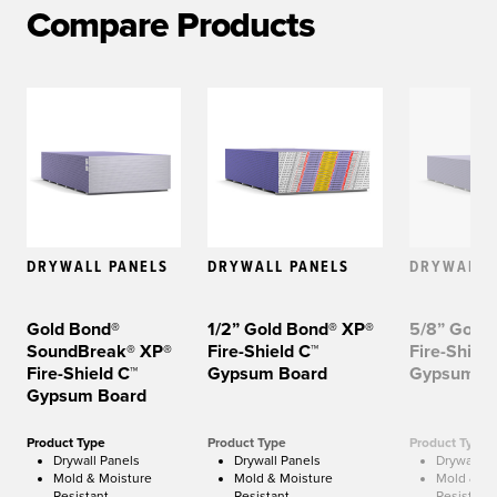
Compare Products
DRYWALL PANELS
DRYWALL PANELS
DRYWALL 
Gold Bond®
1/2” Gold Bond® XP®
5/8” Gold
SoundBreak® XP®
Fire-Shield C™
Fire-Shield
Fire-Shield C™
Gypsum Board
Gypsum B
Gypsum Board
Product Type
Product Type
Product Type
Drywall Panels
Drywall Panels
Drywall P
Mold & Moisture
Mold & Moisture
Mold & Mo
Resistant
Resistant
Resistant