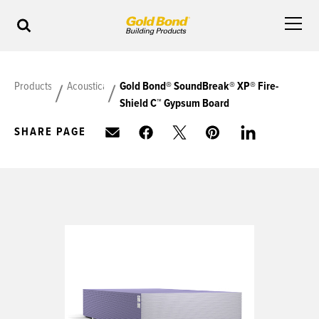
Products
Acoustical
Gold Bond® SoundBreak® XP® Fire-
Shield C™ Gypsum Board
SHARE PAGE