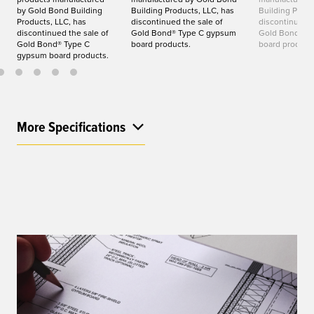
by Gold Bond Building
Building Products, LLC, has
Building Produ
Products, LLC, has
discontinued the sale of
discontinued t
discontinued the sale of
Gold Bond® Type C gypsum
Gold Bond® T
Gold Bond® Type C
board products.
board product
gypsum board products.
More Specifications