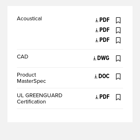
Acoustical
PDF
PDF
PDF
CAD
DWG
Product
DOC
MasterSpec
UL GREENGUARD
PDF
Certification