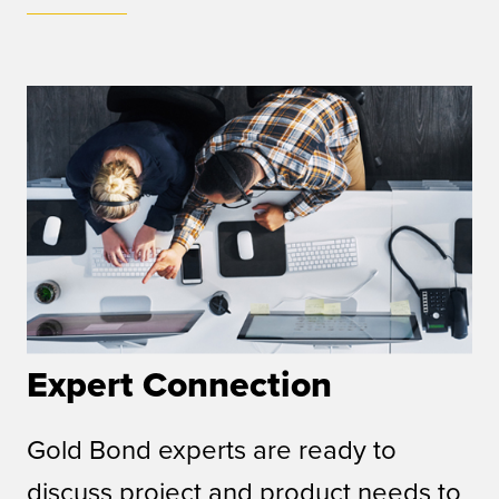
Expert Connection
Gold Bond experts are ready to
discuss project and product needs to