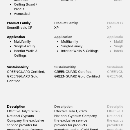
Ceiling Board /
Panels
Acoustical
Product Family
Product Family
Product Famil
SoundBreak, XP
XP
XP
Application
Application
Application
Multifamily
Multifamily
Multifamil
Single-Family
Single-Family
Single-Fa
Interior Walls &
Interior Walls & Ceilings
Interior W
Ceilings
Sustainability
Sustainability
Sustainability
GREENGUARD Certified,
GREENGUARD Certified,
GREENGUARD C
GREENGUARD Gold
GREENGUARD Gold Certified
GREENGUARD G
Certified
Description
Description
Description
Effective July 1, 2026,
Effective July 1, 2026,
Effective July 
National Gypsum
National Gypsum Company,
National Gyp
Company, the exclusive
the exclusive service
the exclusive 
service provider for
provider for products
provider for p
products manufactured
manufactured by Gold Bond
manufactured 