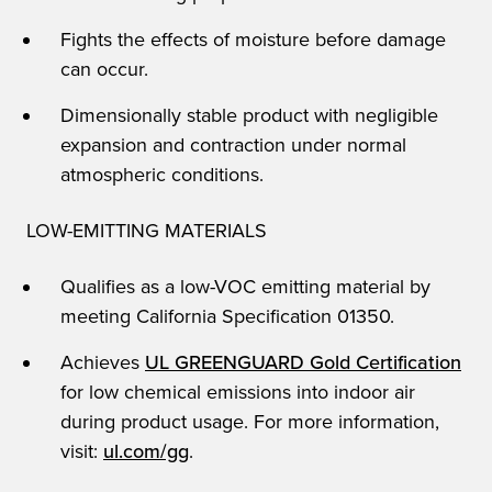
Fights the effects of moisture before damage
can occur.
Dimensionally stable product with negligible
expansion and contraction under normal
atmospheric conditions.
LOW-EMITTING MATERIALS
Qualifies as a low-VOC emitting material by
meeting California Specification 01350.
Achieves
UL GREENGUARD Gold Certification
for low chemical emissions into indoor air
during product usage. For more information,
visit:
ul.com/gg
.