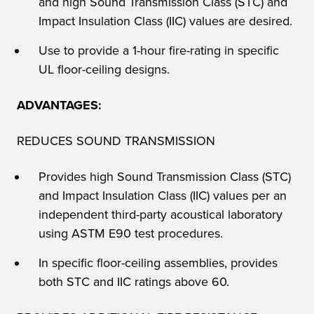
and high Sound Transmission Class (STC) and
Impact Insulation Class (IIC) values are desired.
Use to provide a 1-hour fire-rating in specific
UL floor-ceiling designs.
ADVANTAGES:
REDUCES SOUND TRANSMISSION
Provides high Sound Transmission Class (STC)
and Impact Insulation Class (IIC) values per an
independent third-party acoustical laboratory
using ASTM E90 test procedures.
In specific floor-ceiling assemblies, provides
both STC and IIC ratings above 60.