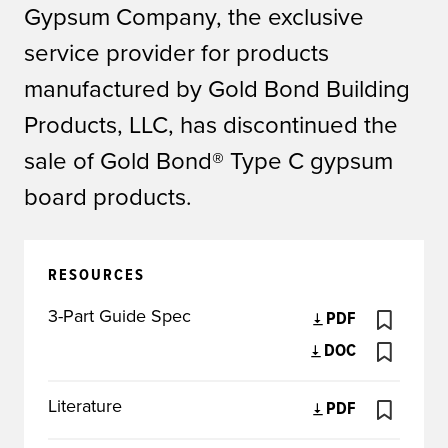
Gypsum Company, the exclusive
service provider for products
manufactured by Gold Bond Building
Products, LLC, has discontinued the
sale of Gold Bond® Type C gypsum
board products.
RESOURCES
3-Part Guide Spec
PDF
DOC
Literature
PDF