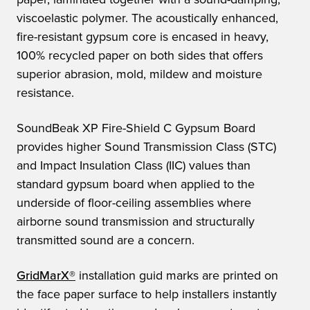
viscoelastic polymer. The acoustically enhanced,
fire-resistant gypsum core is encased in heavy,
100% recycled paper on both sides that offers
superior abrasion, mold, mildew and moisture
resistance.
SoundBeak XP Fire-Shield C Gypsum Board
provides higher Sound Transmission Class (STC)
and Impact Insulation Class (IIC) values than
standard gypsum board when applied to the
underside of floor-ceiling assemblies where
airborne sound transmission and structurally
transmitted sound are a concern.
GridMarX®
installation guid marks are printed on
the face paper surface to help installers instantly