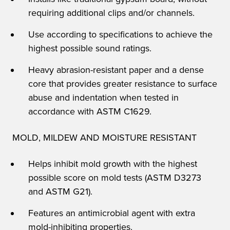
requiring additional clips and/or channels.
Use according to specifications to achieve the
highest possible sound ratings.
Heavy abrasion-resistant paper and a dense
core that provides greater resistance to surface
abuse and indentation when tested in
accordance with ASTM C1629.
MOLD, MILDEW AND MOISTURE RESISTANT
Helps inhibit mold growth with the highest
possible score on mold tests (ASTM D3273
and ASTM G21).
Features an antimicrobial agent with extra
mold-inhibiting properties.