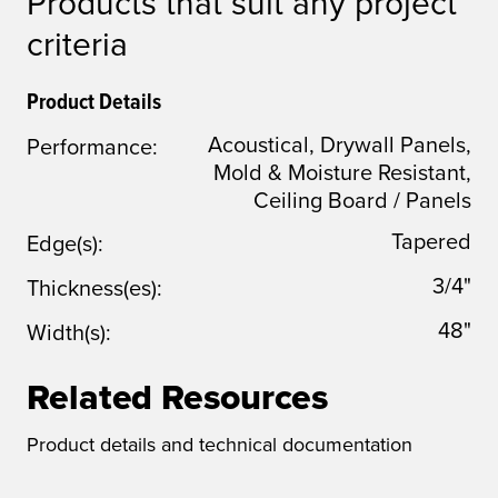
Products that suit any project
criteria
Product Details
Acoustical, Drywall Panels,
Performance:
Mold & Moisture Resistant,
Ceiling Board / Panels
Tapered
Edge(s):
3/4"
Thickness(es):
48"
Width(s):
Related Resources
Product details and technical documentation