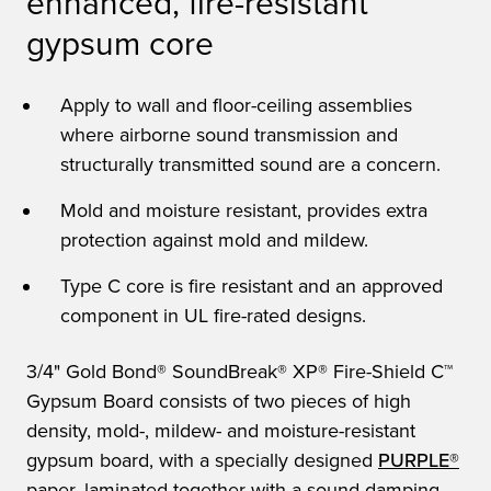
enhanced, fire-resistant
gypsum core
Apply to wall and floor-ceiling assemblies
where airborne sound transmission and
structurally transmitted sound are a concern.
Mold and moisture resistant, provides extra
protection against mold and mildew.
Type C core is fire resistant and an approved
component in UL fire-rated designs.
3/4" Gold Bond® SoundBreak® XP® Fire-Shield C™
Gypsum Board consists of two pieces of high
density, mold-, mildew- and moisture-resistant
gypsum board, with a specially designed
PURPLE®
paper, laminated together with a sound-damping,