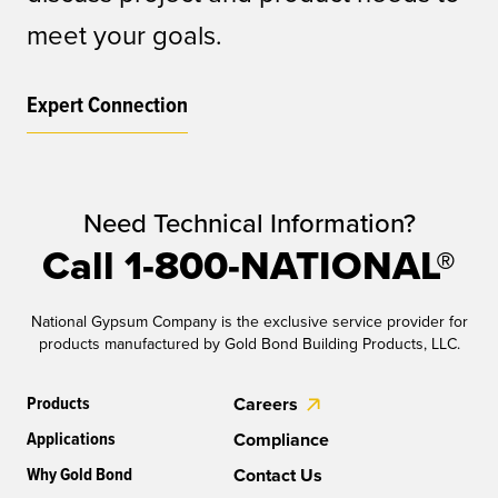
meet your goals.
Expert Connection
Need Technical Information?
Call 1-800-NATIONAL®
National Gypsum Company is the exclusive service provider for
products manufactured by Gold Bond Building Products, LLC.
Products
Careers
Applications
Compliance
Why Gold Bond
Contact Us