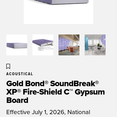
ACOUSTICAL
Gold Bond® SoundBreak®
XP® Fire-Shield C™ Gypsum
Board
Effective July 1, 2026, National