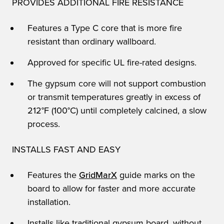
PROVIDES ADDITIONAL FIRE RESISTANCE
Features a Type C core that is more fire
resistant than ordinary wallboard.
Approved for specific UL fire-rated designs.
The gypsum core will not support combustion
or transmit temperatures greatly in excess of
212°F (100°C) until completely calcined, a slow
process.
INSTALLS FAST AND EASY
Features the
GridMarX
guide marks on the
board to allow for faster and more accurate
installation.
Installs like traditional gypsum board, without