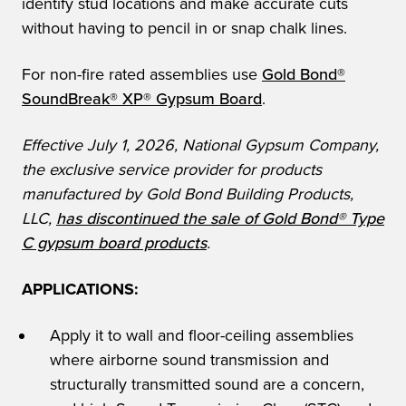
identify stud locations and make accurate cuts
without having to pencil in or snap chalk lines.
For non-fire rated assemblies use
Gold Bond®
SoundBreak® XP® Gypsum Board
.
Effective July 1, 2026, National Gypsum Company,
the exclusive service provider for products
manufactured by Gold Bond Building Products,
LLC,
has discontinued the sale of Gold Bond® Type
C gypsum board products
.
APPLICATIONS:
Apply it to wall and floor-ceiling assemblies
where airborne sound transmission and
structurally transmitted sound are a concern,