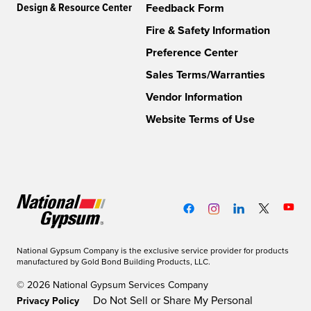
Design & Resource Center
Feedback Form
Fire & Safety Information
Preference Center
Sales Terms/Warranties
Vendor Information
Website Terms of Use
National Gypsum Company is the exclusive service provider for products
manufactured by Gold Bond Building Products, LLC.
© 2026 National Gypsum Services Company
Do Not Sell or Share My Personal
Privacy Policy