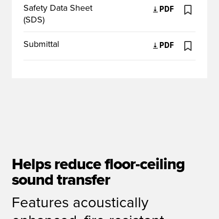
Safety Data Sheet
PDF
(SDS)
Submittal
PDF
Helps reduce floor-ceiling
sound transfer
Features acoustically