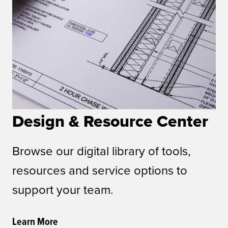
Design & Resource Center
Browse our digital library of tools,
resources and service options to
support your team.
Learn More