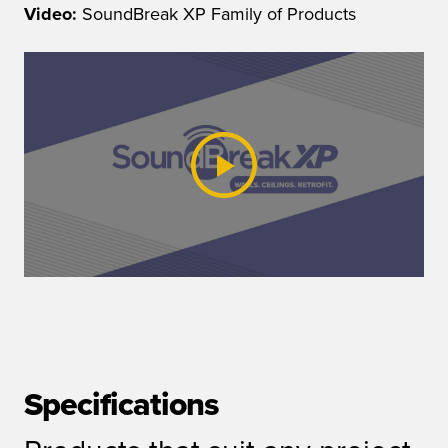
Video:
SoundBreak XP Family of Products
Specifications