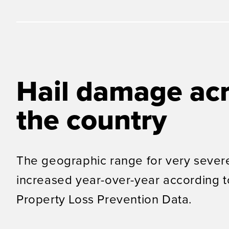
Hail damage ac
the country
The geographic range for very severe
increased year-over-year according 
Property Loss Prevention Data
.