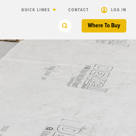
QUICK LINKS
CONTACT
LOG IN
Where To Buy