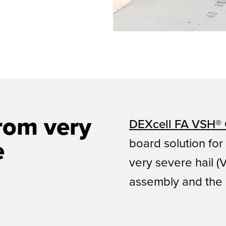
rom very
DEXcell FA VSH® 
board solution for
e
very severe hail 
assembly and the 