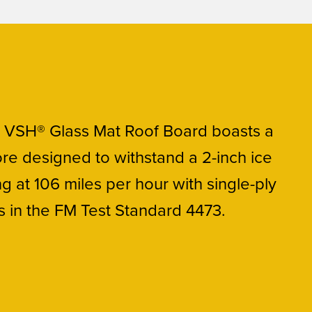
 VSH® Glass Mat Roof Board boasts a
re designed to withstand a 2-inch ice
ing at 106 miles per hour with single-ply
in the FM Test Standard 4473.