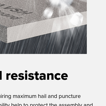
 resistance
uiring maximum hail and puncture
ility help to protect the assembly and