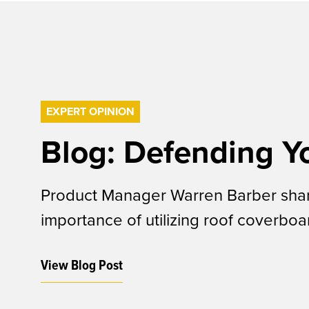
EXPERT OPINION
Blog: Defending Y
Product Manager Warren Barber share
importance of utilizing roof coverbo
View Blog Post