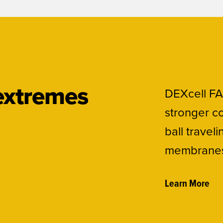
 extremes
DEXcell FA
stronger co
ball travel
membranes 
Learn More