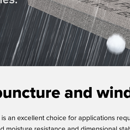
puncture and wind
s an excellent choice for applications req
nd moisture resistance and dimensional stab