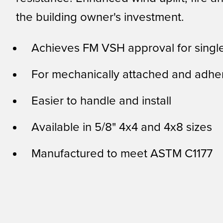
the building owner's investment.
Achieves FM VSH approval for singl
For mechanically attached and adhe
Easier to handle and install
Available in 5/8" 4x4 and 4x8 sizes
Manufactured to meet ASTM C1177