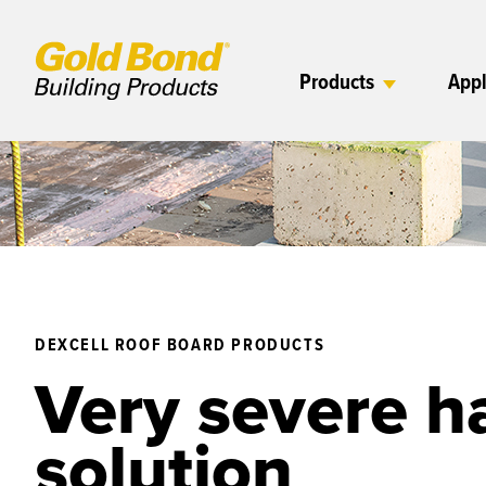
Products
Appl
DEXCELL ROOF BOARD PRODUCTS
Very severe ha
solution