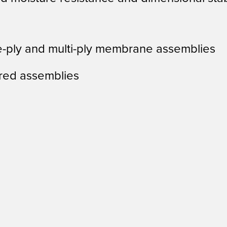
e-ply and multi-ply membrane assemblies
red assemblies