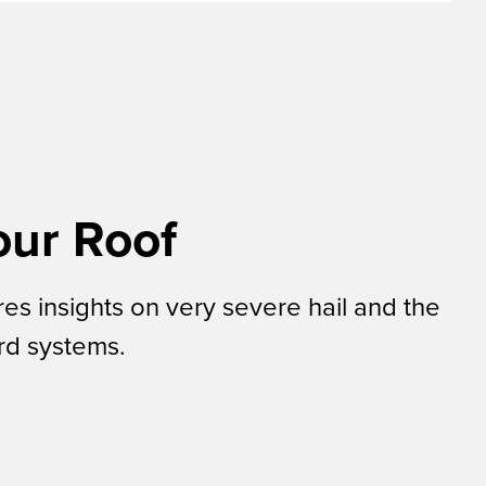
our Roof
s insights on very severe hail and the
ard systems.