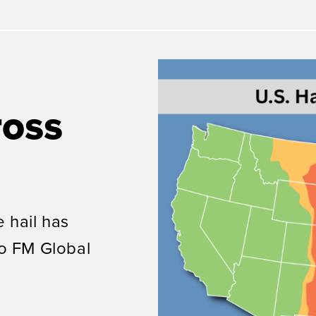
ross
 hail has
to
FM Global