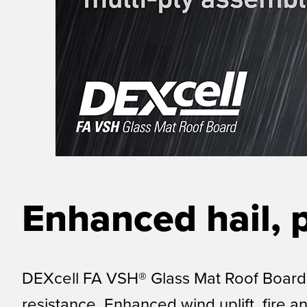
Enhanced hail, 
DEXcell FA VSH® Glass Mat Roof Board i
resistance. Enhanced wind uplift, fire a