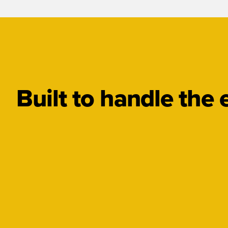
Built to handle the