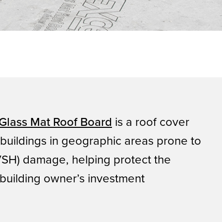
Glass Mat Roof Board
is a roof cover
 buildings in geographic areas prone to
(VSH) damage, helping protect the
building owner’s investment