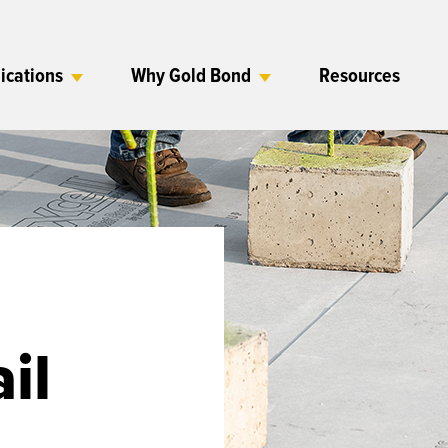
ications
Why Gold Bond
Resources
il