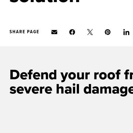
SHARE PAGE
Defend your roof f
severe hail damag